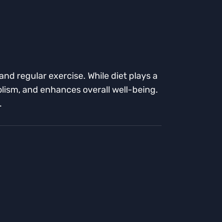
nd regular exercise. While diet plays a
bolism, and enhances overall well-being.
.