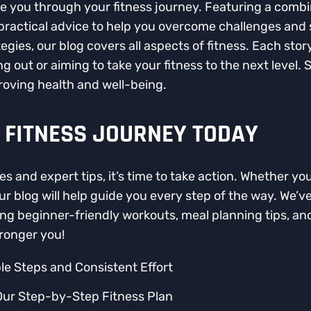
de you through your fitness journey. Featuring a combin
 practical advice to help you overcome challenges and
egies, our blog covers all aspects of fitness. Each sto
g out or aiming to take your fitness to the next level. 
oving health and well-being.
 FITNESS JOURNEY TODAY
es and expert tips, it’s time to take action. Whether you
ur blog will help guide you every step of the way. We’
uding beginner-friendly workouts, meal planning tips, a
tronger you!
le Steps and Consistent Effort
Our Step-by-Step Fitness Plan