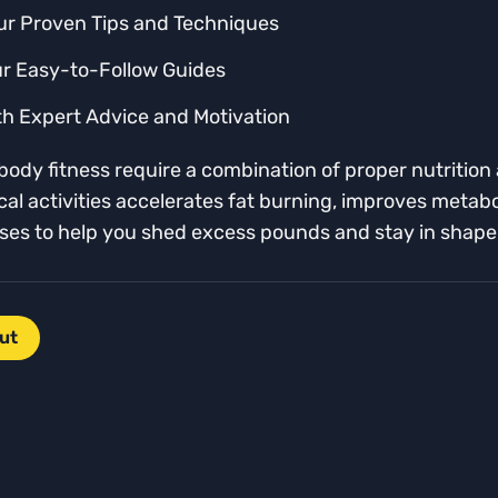
ur Proven Tips and Techniques
ur Easy-to-Follow Guides
th Expert Advice and Motivation
ody fitness require a combination of proper nutrition a
sical activities accelerates fat burning, improves meta
cises to help you shed excess pounds and stay in shape
ut