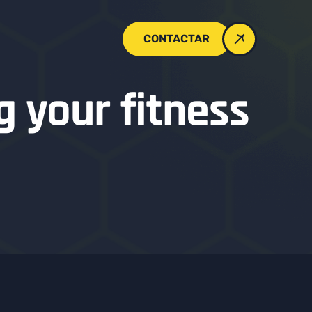
CONTACTAR
g your fitness