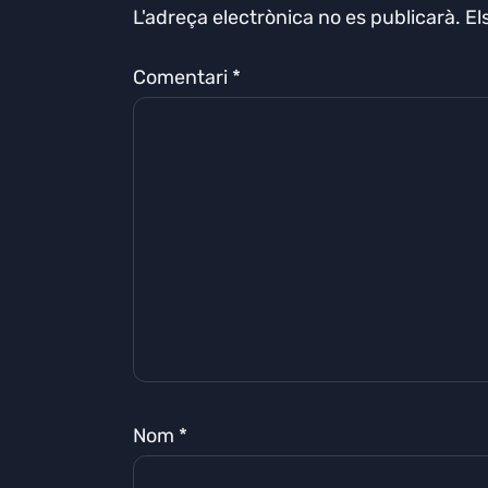
L'adreça electrònica no es publicarà.
El
Comentari
*
Nom
*