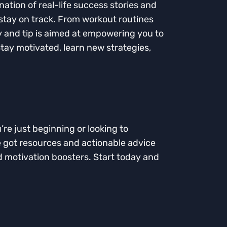
ation of real-life success stories and
 stay on track. From workout routines
ry and tip is aimed at empowering you to
Stay motivated, learn new strategies,
’re just beginning or looking to
ve got resources and actionable advice
nd motivation boosters. Start today and