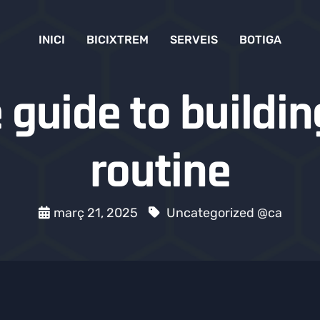
INICI
BICIXTREM
SERVEIS
BOTIGA
guide to buildin
routine
març 21, 2025
Uncategorized @ca