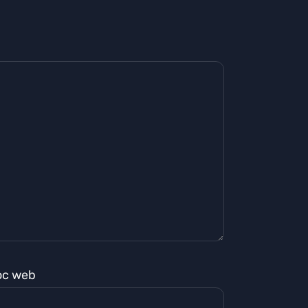
oc web