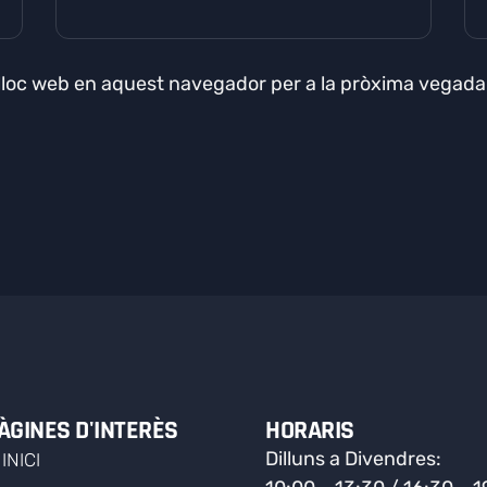
 lloc web en aquest navegador per a la pròxima vegad
ÀGINES D'INTERÈS
HORARIS
Dilluns a Divendres:
INICI