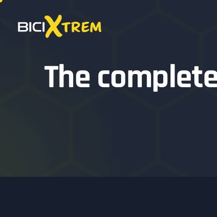
The complete 