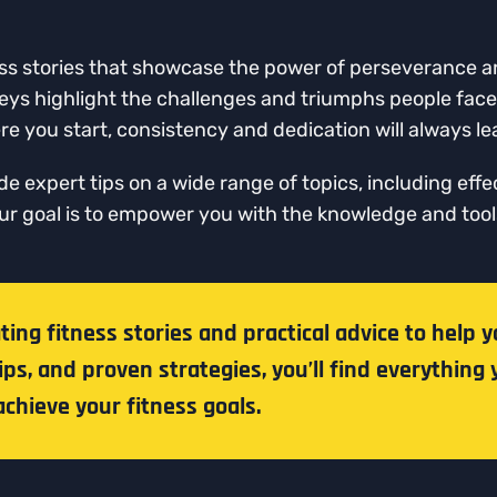
itness stories that showcase the power of perseverance
neys highlight the challenges and triumphs people face 
e you start, consistency and dedication will always lea
ide expert tips on a wide range of topics, including effe
Our goal is to empower you with the knowledge and to
ng fitness stories and practical advice to help y
ips, and proven strategies, you’ll find everything 
chieve your fitness goals.