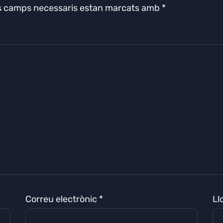
s camps necessaris estan marcats amb
*
Correu electrònic
*
Ll