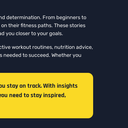
 and determination. From beginners to
on their fitness paths. These stories
d you closer to your goals.
ctive workout routines, nutrition advice,
ols needed to succeed. Whether you
ou stay on track. With insights
you need to stay inspired,