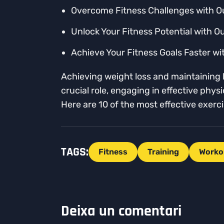
Overcome Fitness Challenges with O
Unlock Your Fitness Potential with O
Achieve Your Fitness Goals Faster wi
Achieving weight loss and maintaining b
crucial role, engaging in effective phy
Here are 10 of the most effective exer
TAGS:
Fitness
Training
Worko
Deixa un comentari