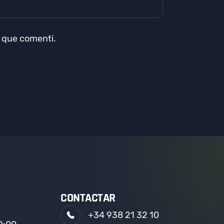
a que comenti.
CONTACTAR
+34 938 21 32 10