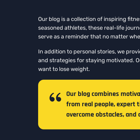
Our blog is a collection of inspiring f
seasoned athletes, these real-life jour
serve as a reminder that no matter wher
In addition to personal stories, we prov
and strategies for staying motivated. 
want to lose weight.
Our blog combines motivati
from real people, expert t
overcome obstacles, and a