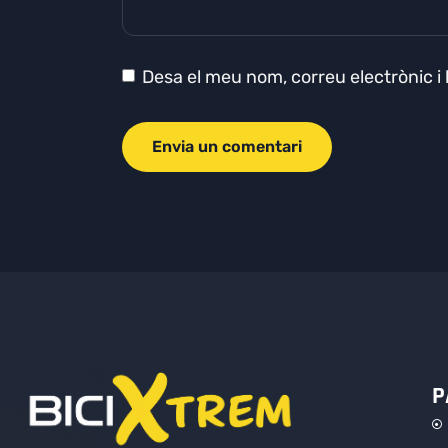
Desa el meu nom, correu electrònic i
P