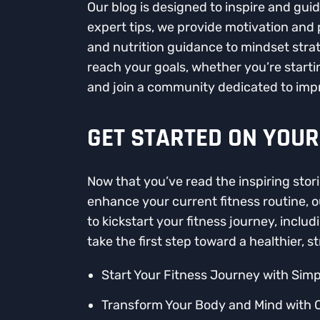
Our blog is designed to inspire and gui
expert tips, we provide motivation and
and nutrition guidance to mindset strat
reach your goals, whether you’re startin
and join a community dedicated to impr
GET STARTED ON YOUR
Now that you’ve read the inspiring stori
enhance your current fitness routine, o
to kickstart your fitness journey, incl
take the first step toward a healthier, s
Start Your Fitness Journey with Simp
Transform Your Body and Mind with 