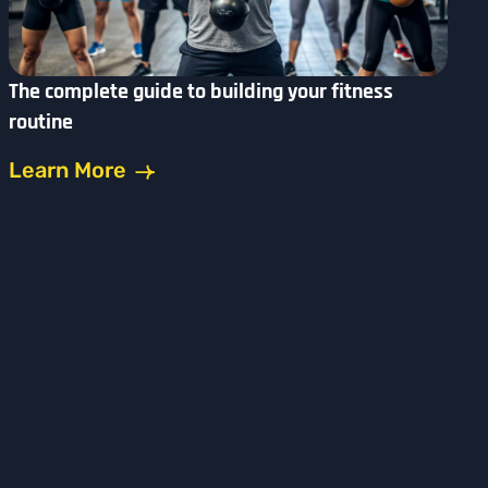
The complete guide to building your fitness
routine
Learn More