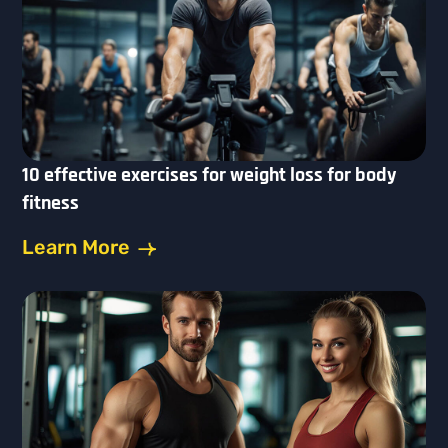
10 effective exercises for weight loss for body
fitness
Learn More