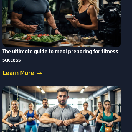
The ultimate guide to meal preparing for fitness
success
Learn More