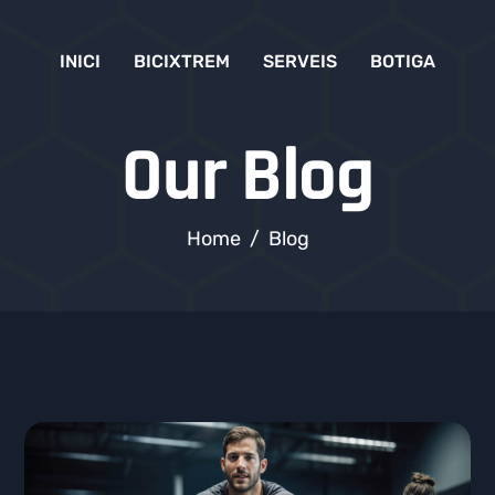
INICI
BICIXTREM
SERVEIS
BOTIGA
Our Blog
Home
Blog