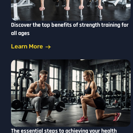
Discover the top benefits of strength training for
all ages
Learn More
The essential steps to achieving your health