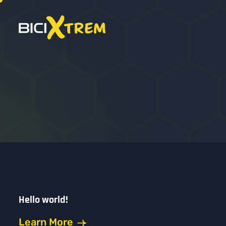
Hello world!
Learn More