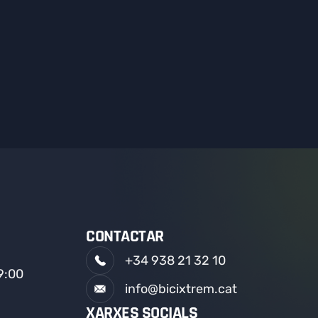
CONTACTAR
+34 938 21 32 10
19:00
info@bicixtrem.cat
XARXES SOCIALS