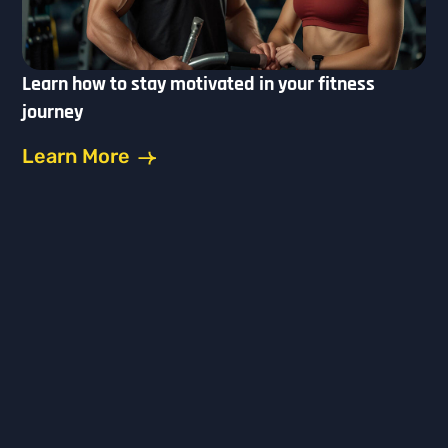
Learn how to stay motivated in your fitness
journey
Learn More