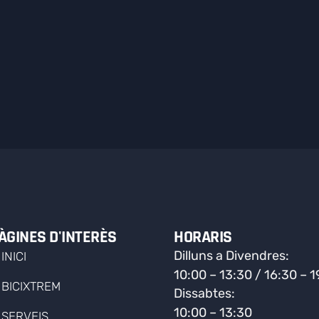
ÀGINES D'INTERÈS
HORARIS
Dilluns a Divendres:
INICI
10:00 – 13:30 / 16:30 – 
BICIXTREM
Dissabtes:
10:00 – 13:30
SERVEIS