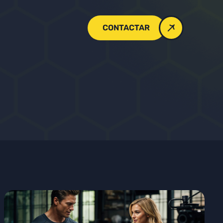
CONTACTAR