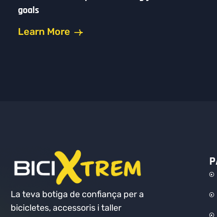
goals
Learn More
P
La teva botiga de confiança per a
bicicletes, accessoris i taller