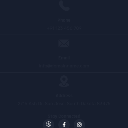
Phone
+91 123 456 789
Email
info@domainname.com
Address
2715 Ash Dr. San Jose, South Dakota 83475
Stay Connected